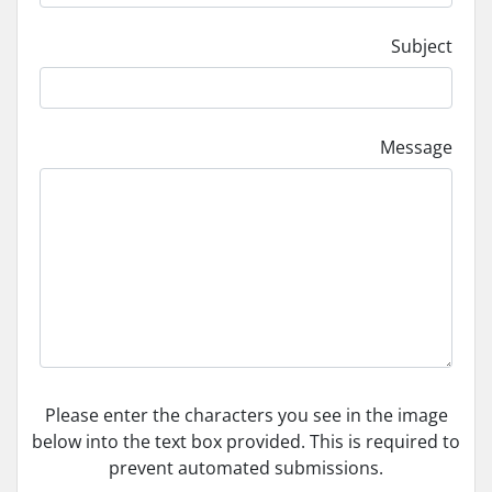
Subject
Message
Please enter the characters you see in the image
below into the text box provided. This is required to
prevent automated submissions.