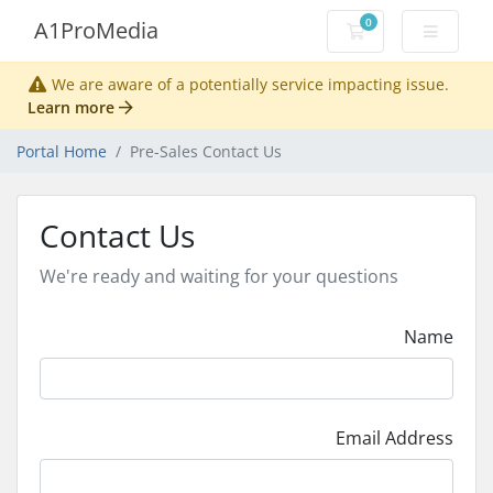
0
A1ProMedia
Shopping Cart
We are aware of a potentially service impacting issue.
Learn more
Portal Home
Pre-Sales Contact Us
Contact Us
We're ready and waiting for your questions
Name
Email Address